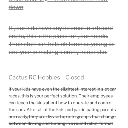
down
If your kids have any interest in arts and
crafts, this is the place for your needs.
Their staff can help children as young as
one year in making a crafty keepsake.
Cactus RC Hobbies – Closed
If your kids have even the slightest interest in slot car
races, this is your perfect solution. Their employees
can teach the kids about how to operate and control
the cars. After all of the kids and participating parents
are ready, they are divvied up into groups that change
between driving and turning in a round robin-format