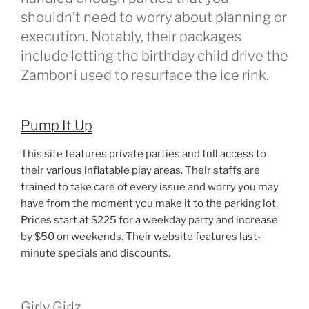
shouldn’t need to worry about planning or
execution. Notably, their packages
include letting the birthday child drive the
Zamboni used to resurface the ice rink.
Pump It Up
This site features private parties and full access to
their various inflatable play areas. Their staffs are
trained to take care of every issue and worry you may
have from the moment you make it to the parking lot.
Prices start at $225 for a weekday party and increase
by $50 on weekends. Their website features last-
minute specials and discounts.
Girly Girlz