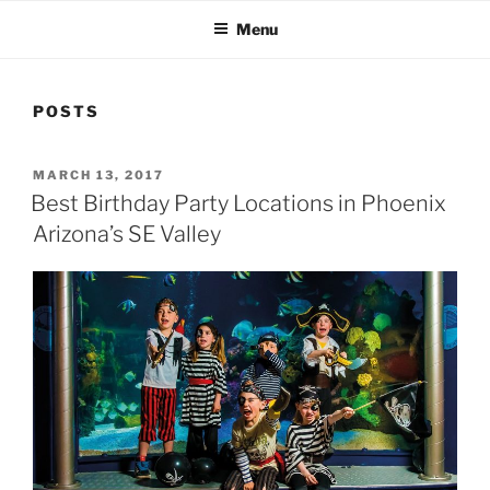
Menu
POSTS
POSTED
MARCH 13, 2017
ON
Best Birthday Party Locations in Phoenix
Arizona’s SE Valley