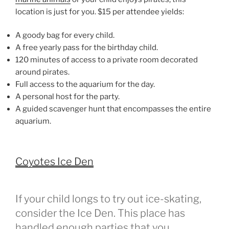
location is just for you. $15 per attendee yields:
A goody bag for every child.
A free yearly pass for the birthday child.
120 minutes of access to a private room decorated
around pirates.
Full access to the aquarium for the day.
A personal host for the party.
A guided scavenger hunt that encompasses the entire
aquarium.
Coyotes Ice Den
If your child longs to try out ice-skating,
consider the Ice Den. This place has
handled enough parties that you