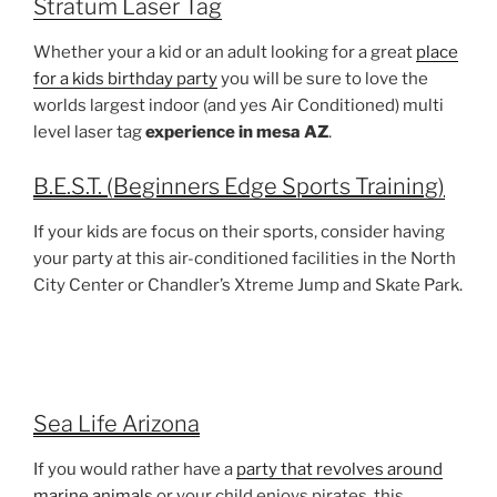
Stratum Laser Tag
Whether your a kid or an adult looking for a great
place
for a kids birthday party
you will be sure to love the
worlds largest indoor (and yes Air Conditioned) multi
level laser tag
experience in mesa AZ
.
B.E.S.T. (Beginners Edge Sports Training)
If your kids are focus on their sports, consider having
your party at this air-conditioned facilities in the North
City Center or Chandler’s Xtreme Jump and Skate Park.
Sea Life Arizona
If you would rather have a
party that revolves around
marine animals
or your child enjoys pirates, this