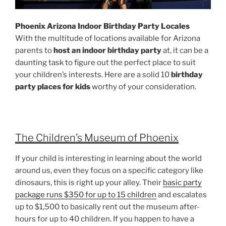
Phoenix Arizona Indoor Birthday Party Locales
With the multitude of locations available for Arizona
parents to
host an indoor birthday party
at, it can be a
daunting task to figure out the perfect place to suit
your children’s interests. Here are a solid 10
birthday
party places for kids
worthy of your consideration.
The Children’s Museum of Phoenix
If your child is interesting in learning about the world
around us, even they focus on a specific category like
dinosaurs, this is right up your alley. Their
basic party
package runs $350 for up to 15 children
and escalates
up to $1,500 to basically rent out the museum after-
hours for up to 40 children. If you happen to have a