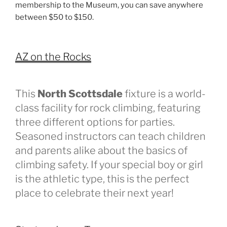
membership to the Museum, you can save anywhere
between $50 to $150.
AZ on the Rocks
This
North Scottsdale
fixture is a world-
class facility for rock climbing, featuring
three different options for parties.
Seasoned instructors can teach children
and parents alike about the basics of
climbing safety. If your special boy or girl
is the athletic type, this is the perfect
place to celebrate their next year!