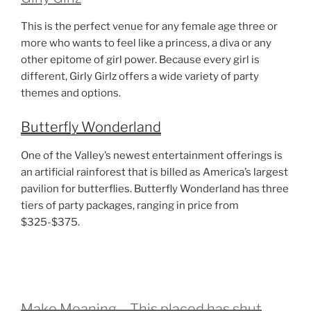
This is the perfect venue for any female age three or
more who wants to feel like a princess, a diva or any
other epitome of girl power. Because every girl is
different, Girly Girlz offers a wide variety of party
themes and options.
Butterfly Wonderland
One of the Valley’s newest entertainment offerings is
an artificial rainforest that is billed as America’s largest
pavilion for butterflies. Butterfly Wonderland has three
tiers of party packages, ranging in price from
$325-$375.
Make Meaning – This placed has shut