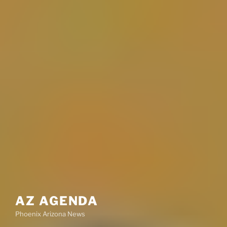
AZ AGENDA
Phoenix Arizona News