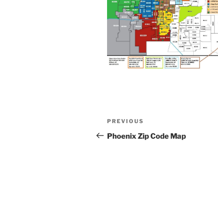
Post
Previous
PREVIOUS
navigation
Post
Phoenix Zip Code Map