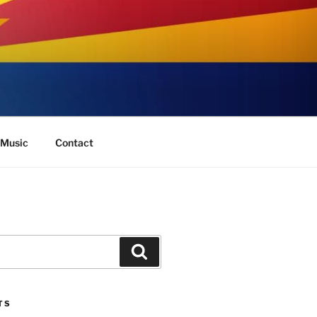
Music
Contact
Search
TS