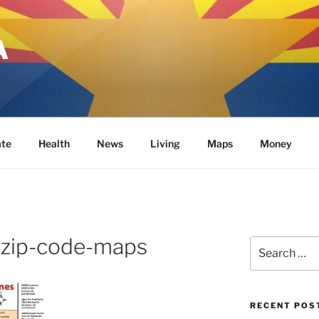
A
ate
Health
News
Living
Maps
Money
-zip-code-maps
Search
for:
RECENT POS