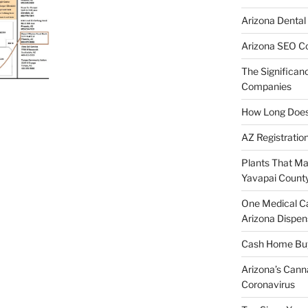
Arizona Dental
Arizona SEO C
The Significan
Companies
How Long Does I
AZ Registratio
Plants That Ma
Yavapai Count
One Medical C
Arizona Dispen
Cash Home Buye
Arizona’s Cann
Coronavirus