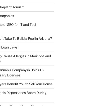
 Implant Tourism
ompanies
ce of SEO for IT and Tech
t Take To Build a Pool in Arizona?
n Loan Laws
y Cause Allergies in Maricopa and
y
annabis Company in Holds 16
sary Licenses
rs Benefit You to Sell Your House
abis Dispensaries Boom During