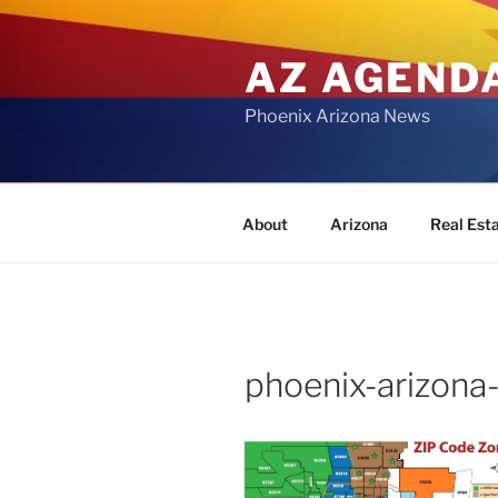
Skip
to
AZ AGEND
content
Phoenix Arizona News
About
Arizona
Real Est
phoenix-arizona