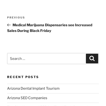
Post
Previous
PREVIOUS
navigation
Post
Medical Marijuana Dispensaries see Increased
Sales During Black Friday
Search
Search
for:
RECENT POSTS
Arizona Dental Implant Tourism
Arizona SEO Companies