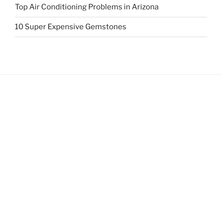
Top Air Conditioning Problems in Arizona
10 Super Expensive Gemstones