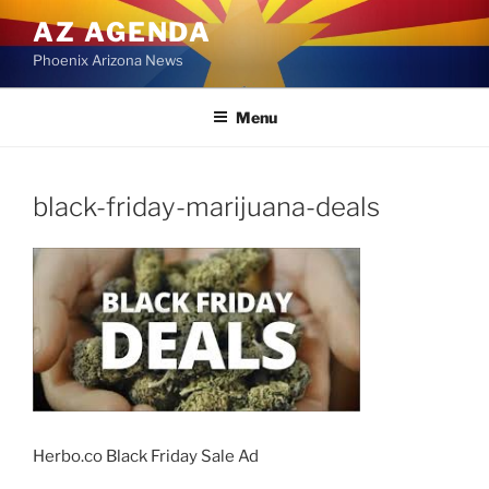
Skip
AZ AGENDA
to
Phoenix Arizona News
content
Menu
black-friday-marijuana-deals
Herbo.co Black Friday Sale Ad