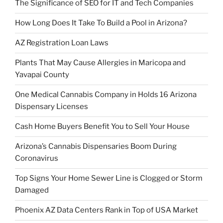
The Significance of SEO for IT and Tech Companies
How Long Does It Take To Build a Pool in Arizona?
AZ Registration Loan Laws
Plants That May Cause Allergies in Maricopa and
Yavapai County
One Medical Cannabis Company in Holds 16 Arizona
Dispensary Licenses
Cash Home Buyers Benefit You to Sell Your House
Arizona’s Cannabis Dispensaries Boom During
Coronavirus
Top Signs Your Home Sewer Line is Clogged or Storm
Damaged
Phoenix AZ Data Centers Rank in Top of USA Market