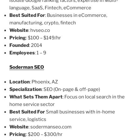
isolate Google ranking factors, expertise in Multi-
language, SaaS, Fintech, eCommerce
Best Suited For
: Businesses in eCommerce,
manufacturing, crypto, fintech
Website
: hvseo.co
Pricing
: $100 – $149/hr
Founded
: 2014
Employees
: 1 – 9
Soderman SEO
Location
: Phoenix, AZ
Specialization
: SEO (On-page & off-page)
What Sets Them Apart
: Focus on local search in the
home service sector
Best Suited For
Small businesses with in-home
service, logistics
Website
: sodermanseo.com
Pricing
: $200 – $300/hr