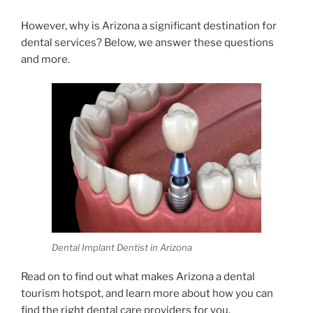
However, why is Arizona a significant destination for
dental services? Below, we answer these questions
and more.
Dental Implant Dentist in Arizona
Read on to find out what makes Arizona a dental
tourism hotspot, and learn more about how you can
find the right dental care providers for you.