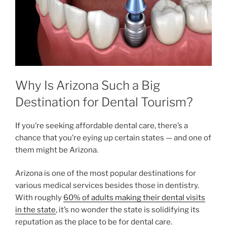
Why Is Arizona Such a Big
Destination for Dental Tourism?
If you’re seeking affordable dental care, there’s a
chance that you’re eying up certain states — and one of
them might be Arizona.
Arizona is one of the most popular destinations for
various medical services besides those in dentistry.
With roughly
60% of adults making their dental visits
in the state
, it’s no wonder the state is solidifying its
reputation as the place to be for dental care.