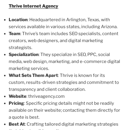
Thrive Internet Agency
Location
: Headquartered in Arlington, Texas, with
services available in various states, including Arizona.
Team
: Thrive’s team includes SEO specialists, content
creators, web designers, and digital marketing
strategists.
Specialization
: They specialize in SEO, PPC, social
media, web design, marketing, and e-commerce digital
marketing services.
What Sets Them Apart
: Thrive is known for its
custom, results-driven strategies and commitment to
transparency and client collaboration.
Website
: thriveagency.com
Pricing
: Specific pricing details might not be readily
available on their website; contacting them directly for
a quote is best.
Best At
: Crafting tailored digital marketing strategies