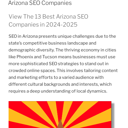
ON
Arizona SEO Companies
View The 13 Best Arizona SEO
Companies in 2024-2025
SEO in Arizona presents unique challenges due to the
state’s competitive business landscape and
demographic diversity. The thriving economy in cities
like Phoenix and Tucson means businesses must use
more sophisticated SEO strategies to stand out in
crowded online spaces. This involves tailoring content
and marketing efforts to a varied audience with
different cultural backgrounds and interests, which
requires a deep understanding of local dynamics.