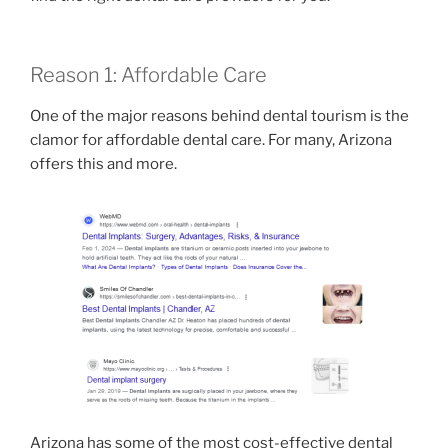
Reason 1: Affordable Care
One of the major reasons behind dental tourism is the
clamor for affordable dental care. For many, Arizona
offers this and more.
Arizona has some of the most cost-effective dental