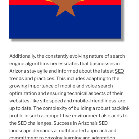
Additionally, the constantly evolving nature of search
engine algorithms necessitates that businesses in
Arizona stay agile and informed about the latest
SEO
trends and practices
. This includes adapting to the
growing importance of mobile and voice search
optimization and ensuring technical aspects of their
websites, like site speed and mobile-friendliness, are
up to date. The complexity of building a robust backlink
profile in such a competitive environment also adds to
the SEO challenges. Success in Arizona’s SEO
landscape demands a multifaceted approach and
commitment to ongoing learning and adaptation.