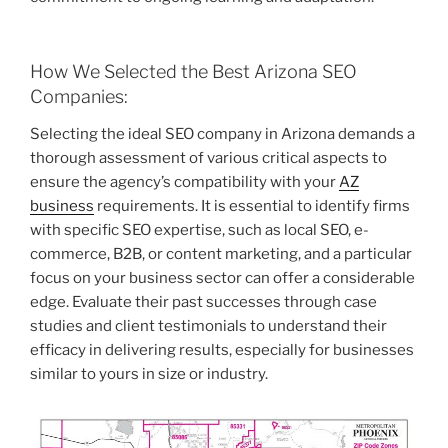
How We Selected the Best Arizona SEO
Companies:
Selecting the ideal SEO company in Arizona demands a
thorough assessment of various critical aspects to
ensure the agency’s compatibility with your
AZ
business
requirements. It is essential to identify firms
with specific SEO expertise, such as local SEO, e-
commerce, B2B, or content marketing, and a particular
focus on your business sector can offer a considerable
edge. Evaluate their past successes through case
studies and client testimonials to understand their
efficacy in delivering results, especially for businesses
similar to yours in size or industry.