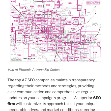
Map of Phoenix Arizona Zip Codes
The top AZ SEO companies maintain transparency
regarding their methods and strategies, providing
clear communication and comprehensive, regular
updates on your campaign’s progress. A superior
SEO
firm
will customize its approach to suit your unique
needs, objectives, and market conditions, steering