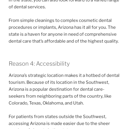
in the state, you can also look forward to a varied range
of dental services.
From simple cleanings to complex cosmetic dental
procedures or implants, Arizona has it all for you. The
state is a haven for anyone in need of comprehensive
dental care that’s affordable and of the highest quality.
Reason 4: Accessibility
Arizona’s strategic location makes it a hotbed of dental
tourism. Because of its location in the Southwest,
Arizona is a popular destination for dental care-
seekers from neighboring parts of the country, like
Colorado, Texas, Oklahoma, and Utah.
For patients from states outside the Southwest,
accessing Arizona is made easier due to the sheer