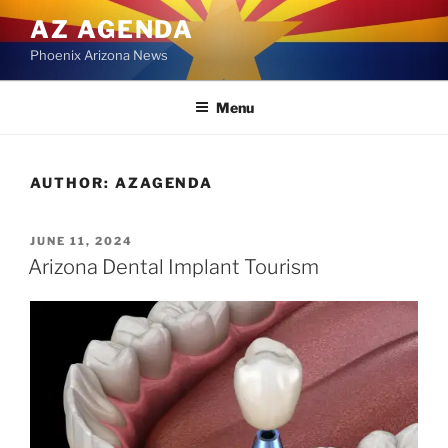
Skip
AZ AGENDA
to
Phoenix Arizona News
content
Menu
AUTHOR:
AZAGENDA
POSTED
JUNE 11, 2024
ON
Arizona Dental Implant Tourism