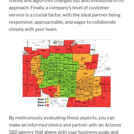
trends and algorithm changes but also innovative in its
approach. Finally, a company’s level of customer
service is a crucial factor, with the ideal partner being
responsive, approachable, and eager to collaborate
closely with your team.
By meticulously evaluating these aspects, you can
make an informed choice and partner with an Arizona
SEO agency that aligns with your business goals and