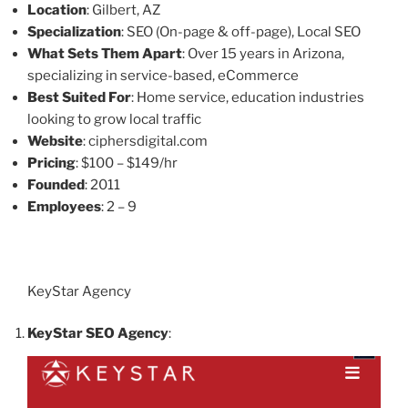
Location
: Gilbert, AZ
Specialization
: SEO (On-page & off-page), Local SEO
What Sets Them Apart
: Over 15 years in Arizona,
specializing in service-based, eCommerce
Best Suited For
: Home service, education industries
looking to grow local traffic
Website
: ciphersdigital.com
Pricing
: $100 – $149/hr
Founded
: 2011
Employees
: 2 – 9
KeyStar Agency
KeyStar SEO Agency
: