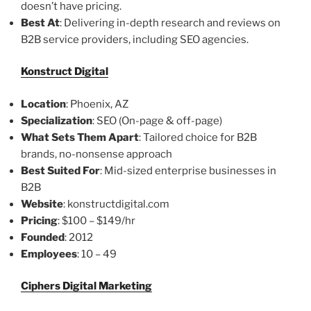
doesn’t have pricing.
Best At
: Delivering in-depth research and reviews on
B2B service providers, including SEO agencies.
Konstruct Digital
Location
: Phoenix, AZ
Specialization
: SEO (On-page & off-page)
What Sets Them Apart
: Tailored choice for B2B
brands, no-nonsense approach
Best Suited For
: Mid-sized enterprise businesses in
B2B
Website
: konstructdigital.com
Pricing
: $100 – $149/hr
Founded
: 2012
Employees
: 10 – 49
Ciphers Digital Marketing