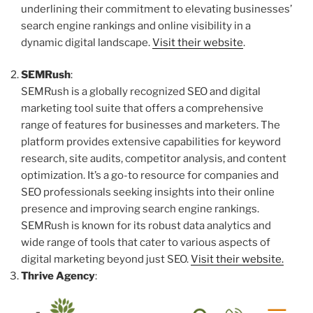
underlining their commitment to elevating businesses’
search engine rankings and online visibility in a
dynamic digital landscape.
Visit their website
.
SEMRush
:
SEMRush is a globally recognized SEO and digital
marketing tool suite that offers a comprehensive
range of features for businesses and marketers. The
platform provides extensive capabilities for keyword
research, site audits, competitor analysis, and content
optimization. It’s a go-to resource for companies and
SEO professionals seeking insights into their online
presence and improving search engine rankings.
SEMRush is known for its robust data analytics and
wide range of tools that cater to various aspects of
digital marketing beyond just SEO.
Visit their website.
Thrive Agency
: