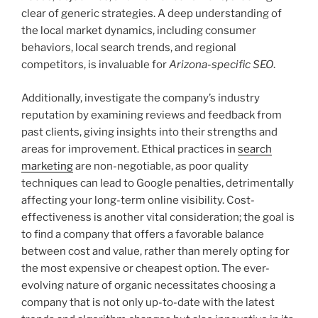
clear of generic strategies. A deep understanding of
the local market dynamics, including consumer
behaviors, local search trends, and regional
competitors, is invaluable for
Arizona-specific SEO
.
Additionally, investigate the company’s industry
reputation by examining reviews and feedback from
past clients, giving insights into their strengths and
areas for improvement. Ethical practices in
search
marketing
are non-negotiable, as poor quality
techniques can lead to Google penalties, detrimentally
affecting your long-term online visibility. Cost-
effectiveness is another vital consideration; the goal is
to find a company that offers a favorable balance
between cost and value, rather than merely opting for
the most expensive or cheapest option. The ever-
evolving nature of organic necessitates choosing a
company that is not only up-to-date with the latest