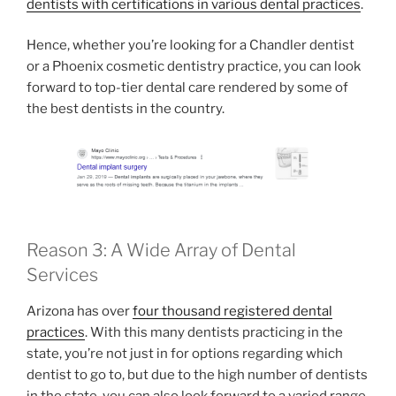
dentists with certifications in various dental practices
.
Hence, whether you’re looking for a Chandler dentist
or a Phoenix cosmetic dentistry practice, you can look
forward to top-tier dental care rendered by some of
the best dentists in the country.
Reason 3: A Wide Array of Dental
Services
Arizona has over
four thousand registered dental
practices
. With this many dentists practicing in the
state, you’re not just in for options regarding which
dentist to go to, but due to the high number of dentists