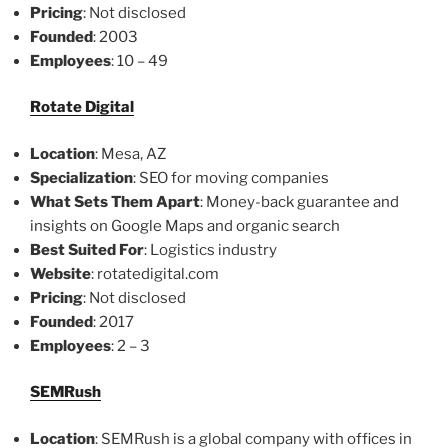
Pricing
: Not disclosed
Founded
: 2003
Employees
: 10 – 49
Rotate Digital
Location
: Mesa, AZ
Specialization
: SEO for moving companies
What Sets Them Apart
: Money-back guarantee and
insights on Google Maps and organic search
Best Suited For
: Logistics industry
Website
: rotatedigital.com
Pricing
: Not disclosed
Founded
: 2017
Employees
: 2 – 3
SEMRush
Location
: SEMRush is a global company with offices in