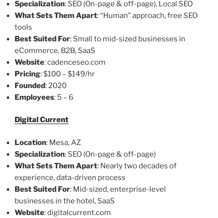
Specialization
: SEO (On-page & off-page), Local SEO
What Sets Them Apart
: “Human” approach, free SEO
tools
Best Suited For
: Small to mid-sized businesses in
eCommerce, B2B, SaaS
Website
: cadenceseo.com
Pricing
: $100 – $149/hr
Founded
: 2020
Employees
: 5 – 6
Digital Current
Location
: Mesa, AZ
Specialization
: SEO (On-page & off-page)
What Sets Them Apart
: Nearly two decades of
experience, data-driven process
Best Suited For
: Mid-sized, enterprise-level
businesses in the hotel, SaaS
Website
: digitalcurrent.com