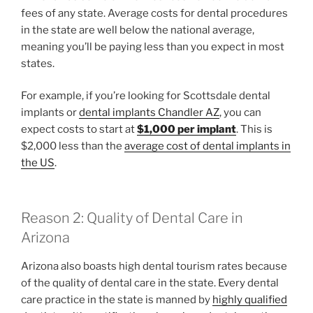
fees of any state. Average costs for dental procedures
in the state are well below the national average,
meaning you’ll be paying less than you expect in most
states.
For example, if you’re looking for Scottsdale dental
implants or
dental implants Chandler AZ
, you can
expect costs to start at
$1,000 per implant
. This is
$2,000 less than the
average cost of dental implants in
the US
.
Reason 2: Quality of Dental Care in
Arizona
Arizona also boasts high dental tourism rates because
of the quality of dental care in the state. Every dental
care practice in the state is manned by
highly qualified