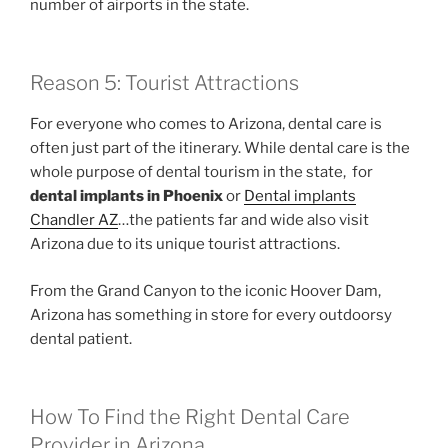
number of airports in the state.
Reason 5: Tourist Attractions
For everyone who comes to Arizona, dental care is
often just part of the itinerary. While dental care is the
whole purpose of dental tourism in the state, for
dental implants in Phoenix
or
Dental implants
Chandler AZ
…the patients far and wide also visit
Arizona due to its unique tourist attractions.
From the Grand Canyon to the iconic Hoover Dam,
Arizona has something in store for every outdoorsy
dental patient.
How To Find the Right Dental Care
Provider in Arizona