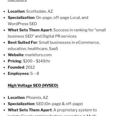
Location
: Scottsdale, AZ
Specialization
: On-page, off-page Local, and
WordPress SEO
What Sets Them Apart
: Success in ranking for “small
business SEO” and Digital PR services
Best Suited For
: Small businesses in eCommerce,
education, healthcare, SaaS
Website
: markitors.com
Pricing
: $100 – $149/hr
Founded
: 2012
Employees
: 5 – 8
High Voltage SEO (HVSEO)
Location
: Phoenix, AZ
Specialization
: SEO (On-page & off-page)
What Sets Them Apart
: A proprietary system to