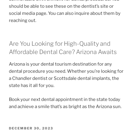
should be able to see these on the dentist’s site or
social media page. You can also inquire about them by
reaching out.
Are You Looking for High-Quality and
Affordable Dental Care? Arizona Awaits
Arizona is your dental tourism destination for any
dental procedure you need. Whether you’re looking for
a Chandler dentist or Scottsdale dental implants, the
state has it all for you.
Book your next dental appointment in the state today
and achieve a smile that’s as bright as the Arizona sun.
POSTED
DECEMBER 30, 2023