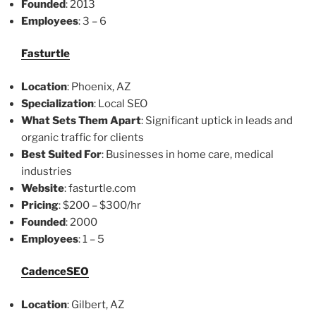
Founded
: 2013
Employees
: 3 – 6
Fasturtle
Location
: Phoenix, AZ
Specialization
: Local SEO
What Sets Them Apart
: Significant uptick in leads and
organic traffic for clients
Best Suited For
: Businesses in home care, medical
industries
Website
: fasturtle.com
Pricing
: $200 – $300/hr
Founded
: 2000
Employees
: 1 – 5
CadenceSEO
Location
: Gilbert, AZ