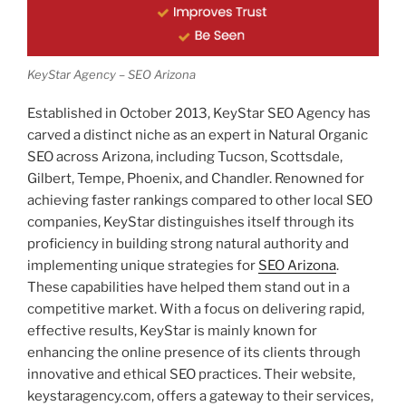
KeyStar Agency – SEO Arizona
Established in October 2013, KeyStar SEO Agency has
carved a distinct niche as an expert in Natural Organic
SEO across Arizona, including Tucson, Scottsdale,
Gilbert, Tempe, Phoenix, and Chandler. Renowned for
achieving faster rankings compared to other local SEO
companies, KeyStar distinguishes itself through its
proficiency in building strong natural authority and
implementing unique strategies for
SEO Arizona
.
These capabilities have helped them stand out in a
competitive market. With a focus on delivering rapid,
effective results, KeyStar is mainly known for
enhancing the online presence of its clients through
innovative and ethical SEO practices. Their website,
keystaragency.com, offers a gateway to their services,