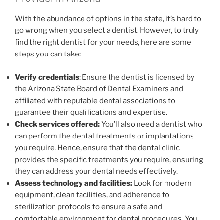
With the abundance of options in the state, it’s hard to
go wrong when you select a dentist. However, to truly
find the right dentist for your needs, here are some
steps you can take:
Verify credentials
: Ensure the dentist is licensed by
the Arizona State Board of Dental Examiners and
affiliated with reputable dental associations to
guarantee their qualifications and expertise.
Check services offered:
You’ll also need a dentist who
can perform the dental treatments or implantations
you require. Hence, ensure that the dental clinic
provides the specific treatments you require, ensuring
they can address your dental needs effectively.
Assess technology and facilities:
Look for modern
equipment, clean facilities, and adherence to
sterilization protocols to ensure a safe and
comfortable environment for dental procedures. You