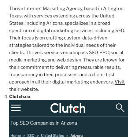
Thrive Internet Marketing Agency, based in Arlington,
Texas, with services extending across the United
States, including Arizona, specializes in a broad
spectrum of digital marketing services, including SEO.
Their focus is on crafting custom, data-driven
strategies tailored to the individual needs of their
clients. Thrive’s services encompass SEO, PPC, social
media marketing, and web design. They are known for
their commitment to delivering measurable results,
transparency in their processes, and a client-first
approach in all their digital marketing endeavors.
Visit
their website
.
Clutch.co
: