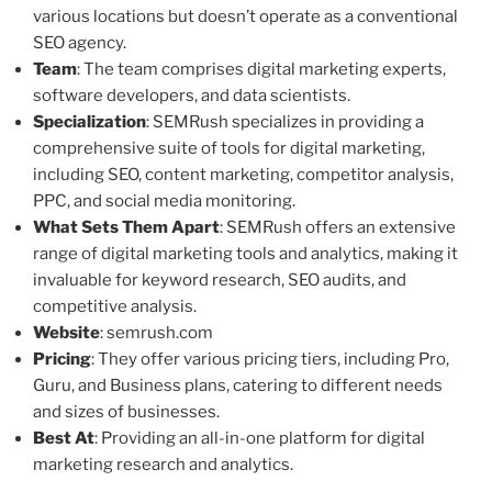
various locations but doesn’t operate as a conventional
SEO agency.
Team
: The team comprises digital marketing experts,
software developers, and data scientists.
Specialization
: SEMRush specializes in providing a
comprehensive suite of tools for digital marketing,
including SEO, content marketing, competitor analysis,
PPC, and social media monitoring.
What Sets Them Apart
: SEMRush offers an extensive
range of digital marketing tools and analytics, making it
invaluable for keyword research, SEO audits, and
competitive analysis.
Website
: semrush.com
Pricing
: They offer various pricing tiers, including Pro,
Guru, and Business plans, catering to different needs
and sizes of businesses.
Best At
: Providing an all-in-one platform for digital
marketing research and analytics.