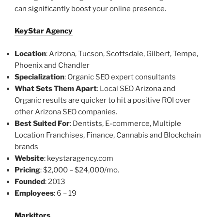
can significantly boost your online presence.
KeyStar Agency
Location
: Arizona, Tucson, Scottsdale, Gilbert, Tempe,
Phoenix and Chandler
Specialization
: Organic SEO expert consultants
What Sets Them Apart
: Local SEO Arizona and
Organic results are quicker to hit a positive ROI over
other Arizona SEO companies.
Best Suited For
: Dentists, E-commerce, Multiple
Location Franchises, Finance, Cannabis and Blockchain
brands
Website
: keystaragency.com
Pricing
: $2,000 – $24,000/mo.
Founded
: 2013
Employees
: 6 – 19
Markitors