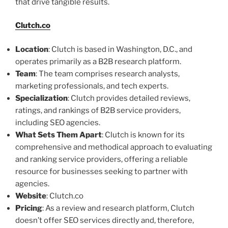
that drive tangible results.
Clutch.co
Location
: Clutch is based in Washington, D.C., and
operates primarily as a B2B research platform.
Team
: The team comprises research analysts,
marketing professionals, and tech experts.
Specialization
: Clutch provides detailed reviews,
ratings, and rankings of B2B service providers,
including SEO agencies.
What Sets Them Apart
: Clutch is known for its
comprehensive and methodical approach to evaluating
and ranking service providers, offering a reliable
resource for businesses seeking to partner with
agencies.
Website
: Clutch.co
Pricing
: As a review and research platform, Clutch
doesn’t offer SEO services directly and, therefore,