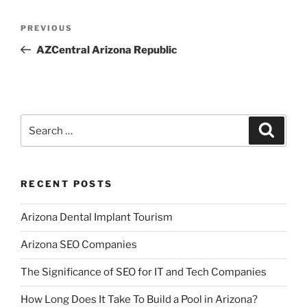
Post
Previous
PREVIOUS
navigation
Post
AZCentral Arizona Republic
Search
Search
for:
RECENT POSTS
Arizona Dental Implant Tourism
Arizona SEO Companies
The Significance of SEO for IT and Tech Companies
How Long Does It Take To Build a Pool in Arizona?