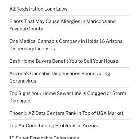
AZ Registration Loan Laws
Plants That May Cause Allergies in Maricopa and
Yavapai County
One Medical Cannabis Company in Holds 16 Arizona
Dispensary Licenses
Cash Home Buyers Benefit You to Sell Your House
Arizona’s Cannabis Dispensaries Boom During
Coronavirus
Top Signs Your Home Sewer Line is Clogged or Storm
Damaged
Phoenix AZ Data Centers Rank in Top of USA Market
Top Air Conditioning Problems in Arizona
10 Super Expensive Gemstones