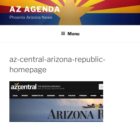
Skip
AZ AGENDA
to
Phoenix Arizona News
content
Menu
az-central-arizona-republic-
homepage