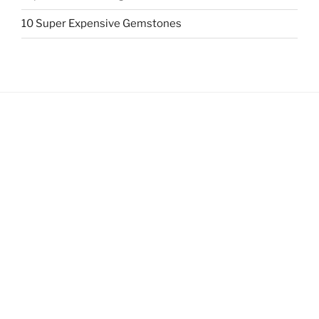
10 Super Expensive Gemstones