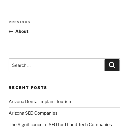
Post
Previous
PREVIOUS
navigation
Post
About
Search
Search
for:
RECENT POSTS
Arizona Dental Implant Tourism
Arizona SEO Companies
The Significance of SEO for IT and Tech Companies