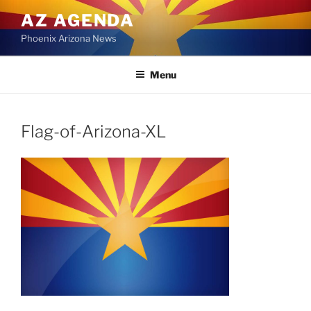
Skip
AZ AGENDA
to
Phoenix Arizona News
content
Menu
Flag-of-Arizona-XL