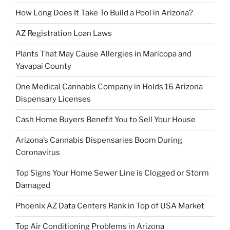
How Long Does It Take To Build a Pool in Arizona?
AZ Registration Loan Laws
Plants That May Cause Allergies in Maricopa and
Yavapai County
One Medical Cannabis Company in Holds 16 Arizona
Dispensary Licenses
Cash Home Buyers Benefit You to Sell Your House
Arizona’s Cannabis Dispensaries Boom During
Coronavirus
Top Signs Your Home Sewer Line is Clogged or Storm
Damaged
Phoenix AZ Data Centers Rank in Top of USA Market
Top Air Conditioning Problems in Arizona