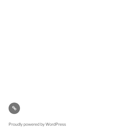
Privacy
Policy
Proudly powered by WordPress