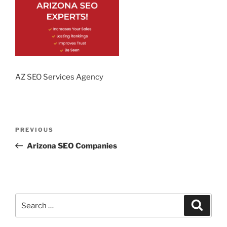
AZ SEO Services Agency
Post
Previous
PREVIOUS
navigation
Post
Arizona SEO Companies
Search
Search
for: