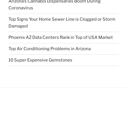
Arizona’s Cannabis Dispensaries Boom During
Coronavirus
Top Signs Your Home Sewer Line is Clogged or Storm
Damaged
Phoenix AZ Data Centers Rank in Top of USA Market
Top Air Conditioning Problems in Arizona
10 Super Expensive Gemstones