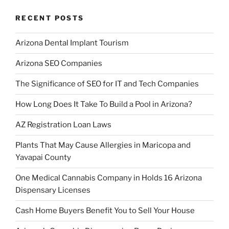
RECENT POSTS
Arizona Dental Implant Tourism
Arizona SEO Companies
The Significance of SEO for IT and Tech Companies
How Long Does It Take To Build a Pool in Arizona?
AZ Registration Loan Laws
Plants That May Cause Allergies in Maricopa and
Yavapai County
One Medical Cannabis Company in Holds 16 Arizona
Dispensary Licenses
Cash Home Buyers Benefit You to Sell Your House