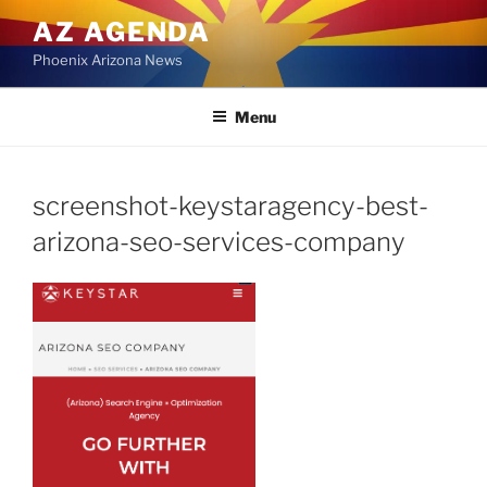
Skip
AZ AGENDA
to
Phoenix Arizona News
content
Menu
screenshot-keystaragency-best-
arizona-seo-services-company