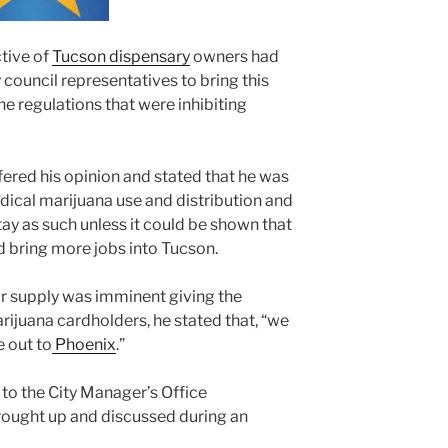
tive of
Tucson dispensary
owners had
council representatives to bring this
he regulations that were inhibiting
ered his opinion and stated that he was
dical marijuana use and distribution and
tay as such unless it could be shown that
d bring more jobs into Tucson.
r supply was imminent giving the
ijuana cardholders, he stated that, “we
e out to
Phoenix
.”
o the City Manager’s Office
brought up and discussed during an