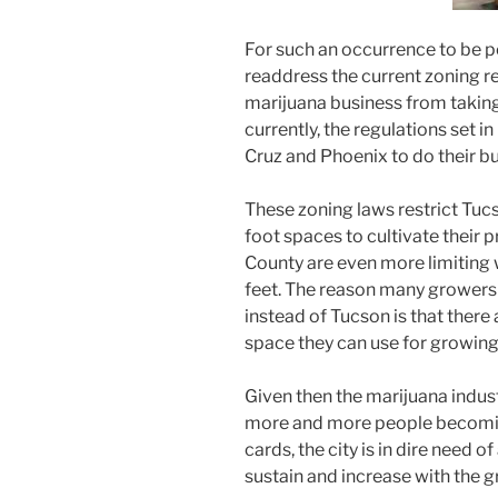
For such an occurrence to be po
readdress the current zoning re
marijuana business from taking
currently, the regulations set 
Cruz and Phoenix to do their bu
These zoning laws restrict Tu
foot spaces to cultivate their 
County are even more limiting w
feet. The reason many growers a
instead of Tucson is that there
space they can use for growing
Given then the marijuana indust
more and more people becomi
cards, the city is in dire need o
sustain and increase with the