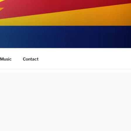
Music
Contact