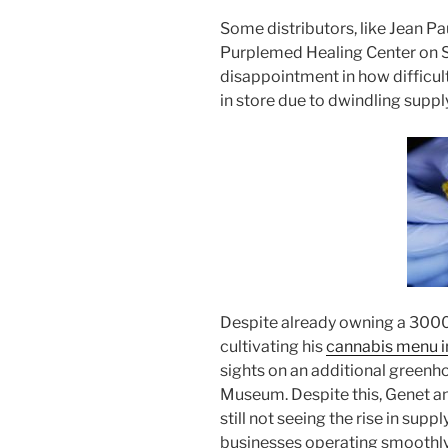
Some distributors, like Jean P
Purplemed Healing Center on S
disappointment in how difficul
in store due to dwindling supply
Despite already owning a 3000 
cultivating his
cannabis menu i
sights on an additional greenh
Museum. Despite this, Genet a
still not seeing the rise in supp
businesses operating smoothly