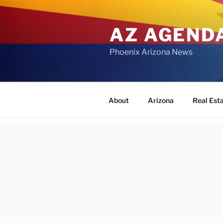
Skip
to
AZ AGEND
content
Phoenix Arizona News
About
Arizona
Real Est