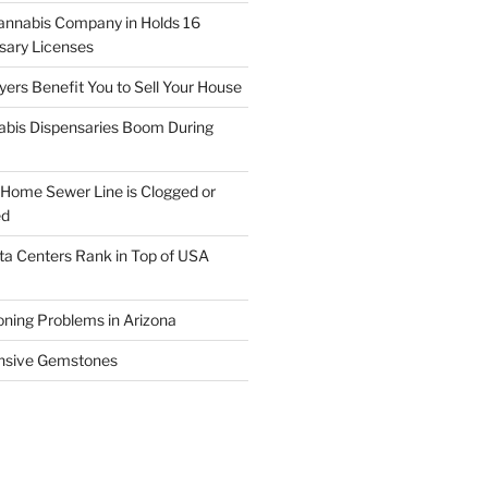
annabis Company in Holds 16
sary Licenses
rs Benefit You to Sell Your House
abis Dispensaries Boom During
 Home Sewer Line is Clogged or
ed
a Centers Rank in Top of USA
oning Problems in Arizona
nsive Gemstones