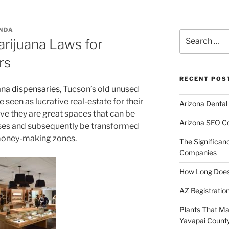
NDA
Search
ijuana Laws for
for:
rs
RECENT POS
na dispensaries
, Tucson’s old unused
een as lucrative real-estate for their
Arizona Dental
ve they are great spaces that can be
Arizona SEO C
ses and subsequently be transformed
money-making zones.
The Significan
Companies
How Long Does I
AZ Registratio
Plants That Ma
Yavapai Count