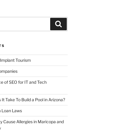
Search
TS
 Implant Tourism
ompanies
ce of SEO for IT and Tech
t Take To Build a Pool in Arizona?
n Loan Laws
y Cause Allergies in Maricopa and
y