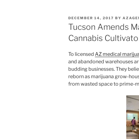
POSTED
DECEMBER 14, 2017
BY
AZAGE
ON
Tucson Amends Mar
Cannabis Cultivato
To licensed
AZ medical marijua
and abandoned warehouses are s
budding businesses. They belie
reborn as marijuana grow-hou
from wasted space to prime-