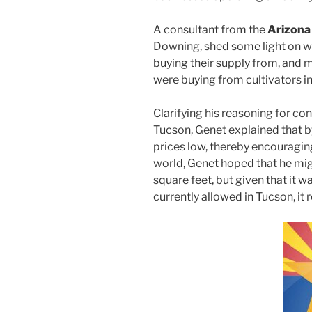
A consultant from the
Arizona
Downing, shed some light on w
buying their supply from, and m
were buying from cultivators i
Clarifying his reasoning for con
Tucson, Genet explained that b
prices low, thereby encouragin
world, Genet hoped that he migh
square feet, but given that it 
currently allowed in Tucson, it