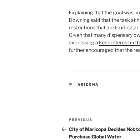
Explaining that the goal was no
Downing said that the task at 
restrictions that are limiting g
Given that many dispensary ow
expressing a
keen interest in
further encouraged that the re
CATEGORIES
ARIZONA
Post
Previous
PREVIOUS
navigation
Post
City of Maricopa Decides Not t
Purchase Global Water