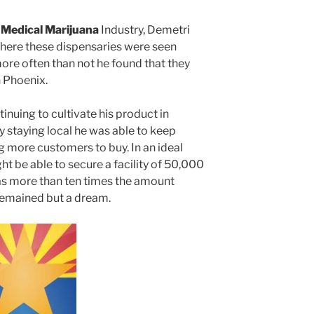
 Medical Marijuana
Industry, Demetri
here these dispensaries were seen
ore often than not he found that they
n Phoenix.
tinuing to cultivate his product in
y staying local he was able to keep
g more customers to buy. In an ideal
t be able to secure a facility of 50,000
was more than ten times the amount
 remained but a dream.