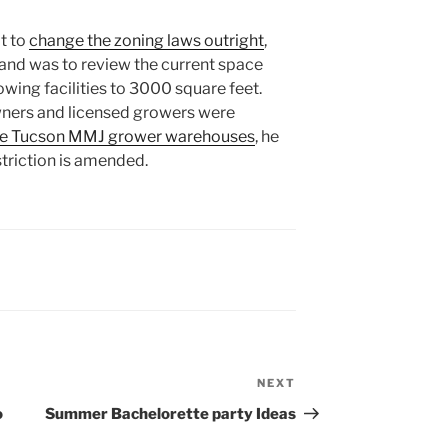
t to
change the zoning laws outright
,
hand was to review the current space
rowing facilities to 3000 square feet.
ners and licensed growers were
 the Tucson MMJ grower warehouses
, he
striction is amended.
NEXT
Next
Post
o
Summer Bachelorette party Ideas