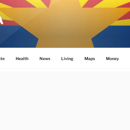
A
ate
Health
News
Living
Maps
Money