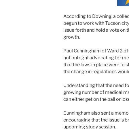
According to Downing, a collec
begun to work with Tucson city 
issue forth and hold a vote on t
growth.
Paul Cunningham of Ward 2 off
not outright advocating for me
that the laws in place were to s
the change in regulations woul
Understanding that the need fo
growing number of medical mar
can either get on the ball or los
Cunningham also sent a memo t
encouraging that the issue is 
upcoming study session.