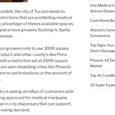
One Medical C
Arizona Dispen
ssible, the city of Tucson needs to
strictions that are prohibiting medical
Cash Home Buye
 advantage of theses available spaces;
in place have growers flocking to Santa
Arizona’s Cann
Coronavirus
siness.
Top Signs Your
cson growers only to use 3000 square
Storm Damag
product, and other county’s like Pima
Phoenix AZ Dat
ith a restriction set at 2000 square
Market
re seen inhabiting cities like Phoenix
 are no set limitations on the amount of
Top Air Conditi
.
10 Super Expe
ry is seeing an influx of customers with
ng approved for medical marijuana
f an in-city dispensary that can support,
 growing demand.