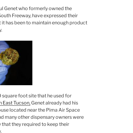
aul Genet who formerly owned the
outh Freeway, have expressed their
t it has been to maintain enough product
.
square foot site that he used for
n East Tucson,
Genet already had his
ouse located near the Pima Air Space
nd many other dispensary owners were
ly that they required to keep their
.